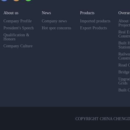
About us
News
Products
Overse
Company Profile
Company news
Imported products
About 
Projec
President's Speech
Hot spot concerns
Export Products
Real E
Qualification &
Constr
Honors
Built 
Company Culture
Station
Railwa
Constr
Road C
Bridge
Upgra
Grids
Built 
COPYRIGHT CHINA CHENG