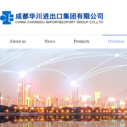
About us
News
Products
Overseas