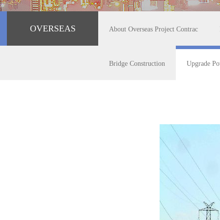
OVERSEAS
About Overseas Project Contrac
Bridge Construction
Upgrade Po