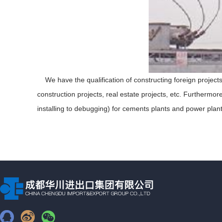
We have the qualification of constructing foreign project
construction projects, real estate projects, etc. Furthermor
installing to debugging) for cements plants and power plant